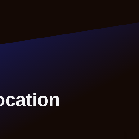
ocation