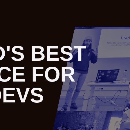
'S BEST
'S BEST
CE FOR
CE FOR
DEVS
DEVS