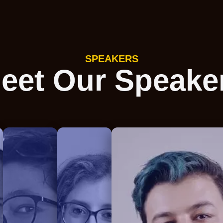
SPEAKERS
eet Our Speake