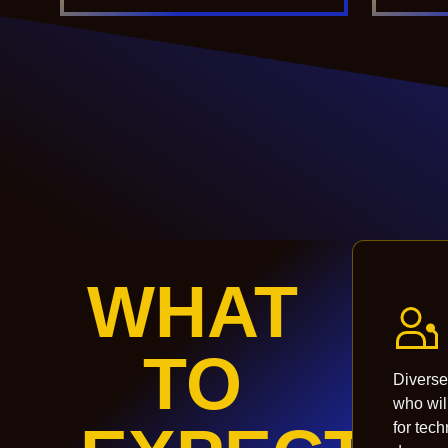
WHAT
TO
Diverse
who wil
for tec