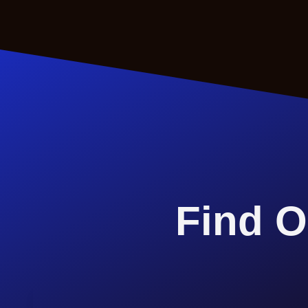
Find O