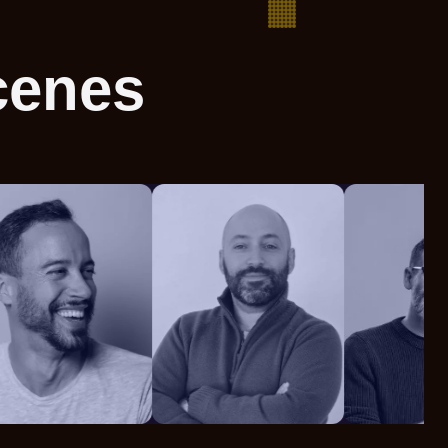
cenes