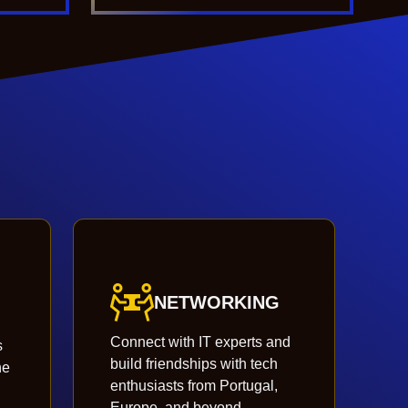
NETWORKING
Connect with IT experts and
s
build friendships with tech
he
enthusiasts from Portugal,
Europe, and beyond.