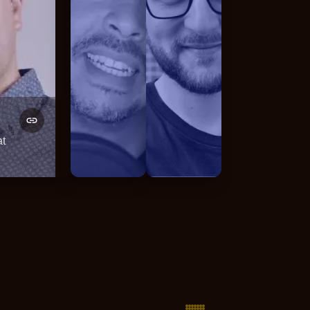
Fellyph Cintra
Lukas Borawski
at
GDE Web
Full-Stack Engineer / Team 