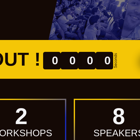
UT !
Seconds
0
0
0
0
Minutes
Hours
Days
2
8
ORKSHOPS
SPEAKER