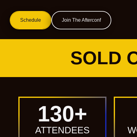
Schedule
Get Tickets
Join The Afterconf
Get Tickets
SOLD O
130
+
ATTENDEES
W