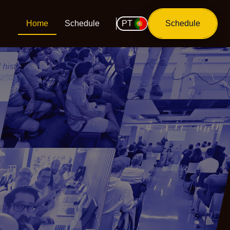
Home
Schedule
PT
Schedule