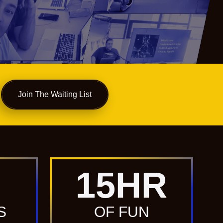
Join The Waiting List
15
HR
S
OF FUN