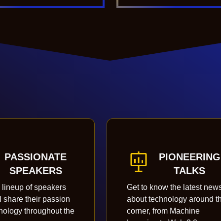
PASSIONATE
PIONEERING
SPEAKERS
TALKS
 lineup of speakers
Get to know the latest new
l share their passion
about technology around t
hnology throughout the
corner, from Machine