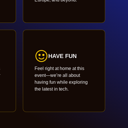
HAVE FUN
s
Feel right at home at this
r
event—we’re all about
having fun while exploring
the latest in tech.