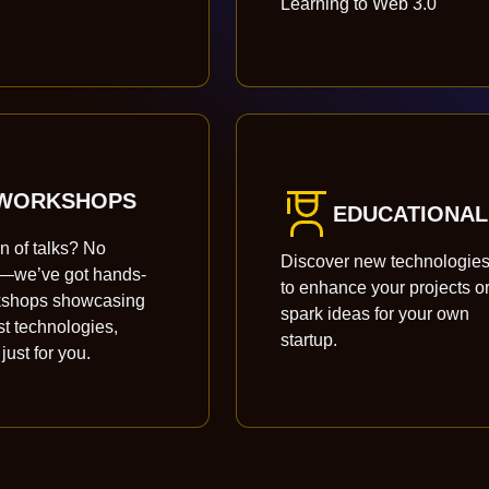
Learning to Web 3.0
WORKSHOPS
EDUCATIONAL
an of talks? No
Discover new technologie
s—we’ve got hands-
to enhance your projects o
kshops showcasing
spark ideas for your own
st technologies,
startup.
 just for you.