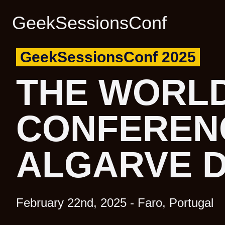
GeekSessionsConf
GeekSessionsConf 2025
GeekSessionsConf 2025
THE WORLD
THE WORLD
CONFEREN
CONFEREN
ALGARVE 
ALGARVE 
February 22nd, 2025 - Faro, Portugal
February 22nd, 2025 - Faro, Portugal