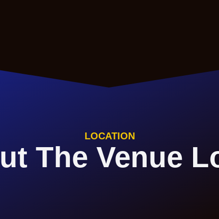
LOCATION
ut The Venue L