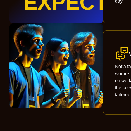
EXPECT
day.
Not a f
worrie
on wor
the late
tailored