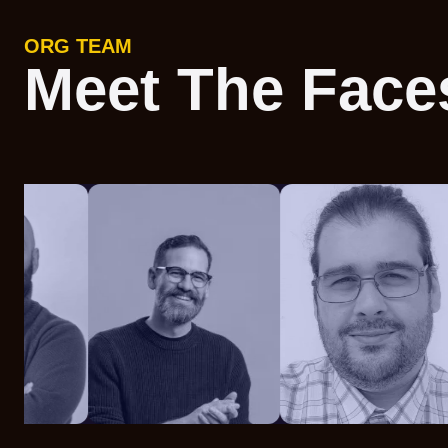
ORG TEAM
Meet The Face