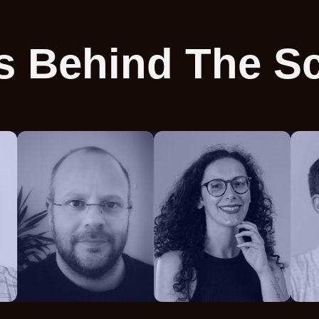
s Behind The S